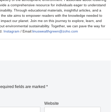
rovide a comprehensive resource for individuals eager to understand
nability. Through educational materials, insightful articles, and a
the site aims to empower readers with the knowledge needed to
impact our planet. Join me on this journey to explore, learn, and
out environmental sustainability. Together, we can pave the way for
d.
Instagram
/ Email:
linuswealthgreen@zoho.com
equired fields are marked
*
Website