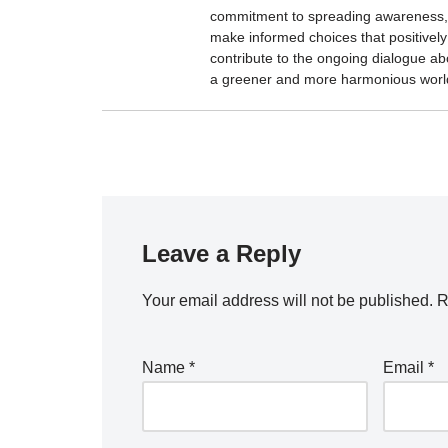
commitment to spreading awareness, 
make informed choices that positively 
contribute to the ongoing dialogue ab
a greener and more harmonious worl
Leave a Reply
Your email address will not be published.
R
Name
*
Email
*