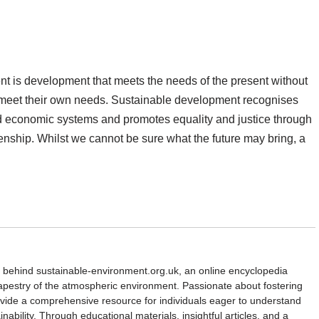
t is development that meets the needs of the present without
to meet their own needs. Sustainable development recognises
d economic systems and promotes equality and justice through
nship. Whilst we cannot be sure what the future may bring, a
d behind sustainable-environment.org.uk, an online encyclopedia
 tapestry of the atmospheric environment. Passionate about fostering
rovide a comprehensive resource for individuals eager to understand
nability. Through educational materials, insightful articles, and a