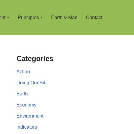
ent
Principles
Earth & Man
Contact
Categories
Action
Doing Our Bit
Earth
Economy
Environment
Indicators