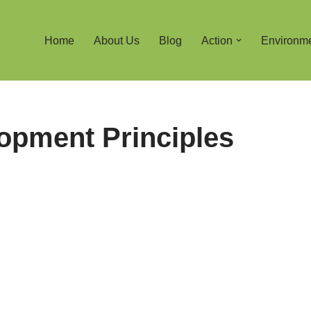
Home
About Us
Blog
Action
Environm
opment Principles