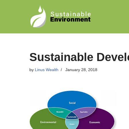
Skip
to
content
Sustainable Devel
by
Linus Wealth
January 28, 2018