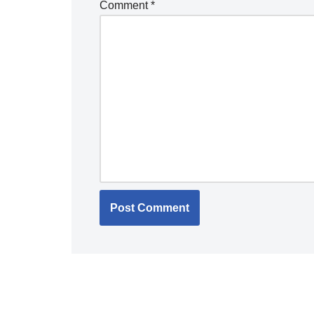
Comment
*