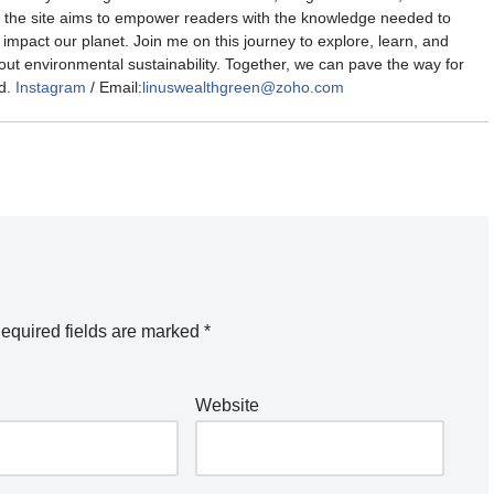
the site aims to empower readers with the knowledge needed to
impact our planet. Join me on this journey to explore, learn, and
out environmental sustainability. Together, we can pave the way for
d.
Instagram
/ Email:
linuswealthgreen@zoho.com
equired fields are marked
*
Website