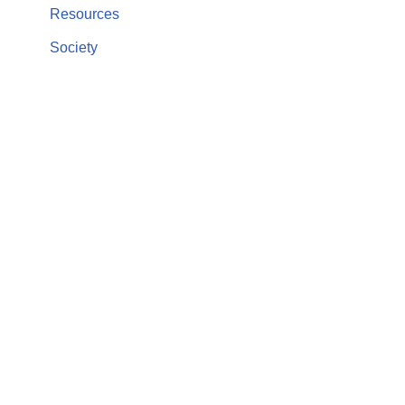
Resources
Society