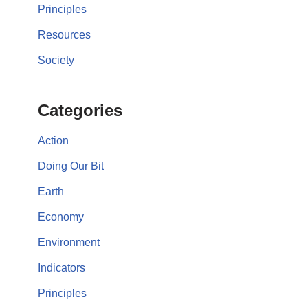
Principles
Resources
Society
Categories
Action
Doing Our Bit
Earth
Economy
Environment
Indicators
Principles