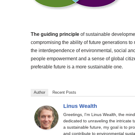
The guiding principle
of sustainable developmen
compromising the ability of future generations 
the interdependence of environmental, social an
people empowerment and a sense of global citize
preferable future is a more sustainable one.
Author
Recent Posts
Linus Wealth
Greetings, I'm Linus Wealth, the min
dedicated to unraveling the intricate
a sustainable future, my goal is to p
and contribute to environmental sustai