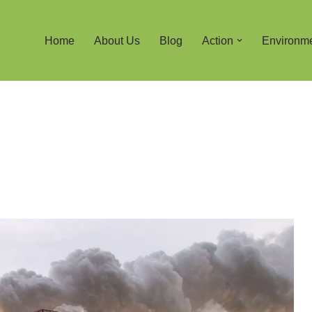
Home
About Us
Blog
Action
Environm