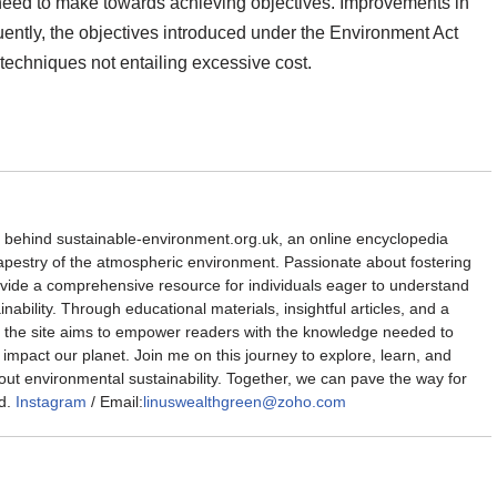
l need to make towards achieving objectives. Improvements in
uently, the objectives introduced under the Environment Act
techniques not entailing excessive cost.
d behind sustainable-environment.org.uk, an online encyclopedia
 tapestry of the atmospheric environment. Passionate about fostering
rovide a comprehensive resource for individuals eager to understand
nability. Through educational materials, insightful articles, and a
the site aims to empower readers with the knowledge needed to
impact our planet. Join me on this journey to explore, learn, and
out environmental sustainability. Together, we can pave the way for
d.
Instagram
/ Email:
linuswealthgreen@zoho.com