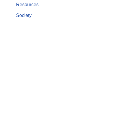
Resources
Society