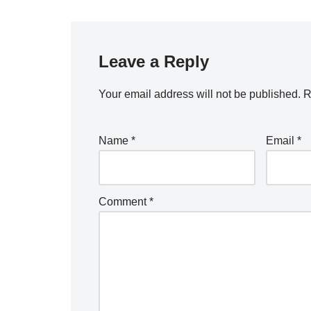
Leave a Reply
Your email address will not be published.
R
Name
*
Email
*
Comment
*