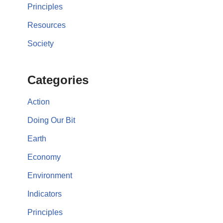
Principles
Resources
Society
Categories
Action
Doing Our Bit
Earth
Economy
Environment
Indicators
Principles