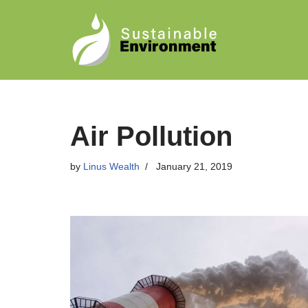
Skip
to
content
Air Pollution
by
Linus Wealth
January 21, 2019