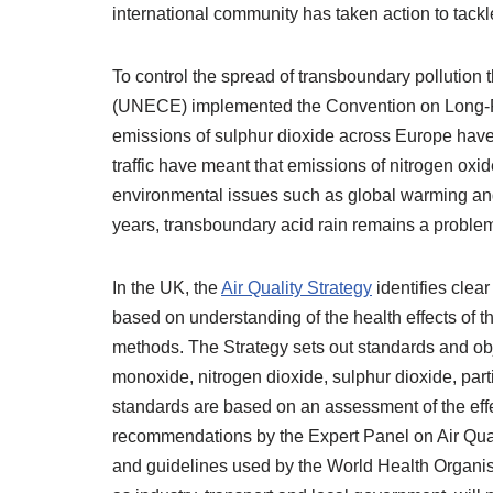
international community has taken action to tackle
To control the spread of transboundary pollutio
(UNECE) implemented the Convention on Long-Ra
emissions of sulphur dioxide across Europe have
traffic have meant that emissions of nitrogen oxid
environmental issues such as global warming and
years, transboundary acid rain remains a problem
In the UK, the
Air Quality Strategy
identifies clea
based on understanding of the health effects of 
methods. The Strategy sets out standards and obje
monoxide, nitrogen dioxide, sulphur dioxide, par
standards are based on an assessment of the effe
recommendations by the Expert Panel on Air Qua
and guidelines used by the World Health Organisa