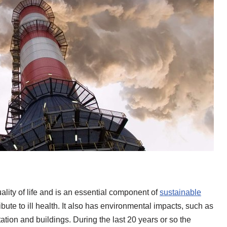
ality of life and is an essential component of
sustainable
ribute to ill health. It also has environmental impacts, such as
ation and buildings. During the last 20 years or so the