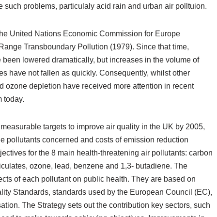
 such problems, particulaly acid rain and urban air polltuion.
n the United Nations Economic Commission for Europe
nge Transboundary Pollution (1979). Since that time,
 been lowered dramatically, but increases in the volume of
es have not fallen as quickly. Consequently, whilst other
 ozone depletion have received more attention in recent
 today.
r measurable targets to improve air quality in the UK by 2005,
the pollutants concerned and costs of emission reduction
ctives for the 8 main health-threatening air pollutants: carbon
ticulates, ozone, lead, benzene and 1,3- butadiene. The
cts of each pollutant on public health. They are based on
lity Standards, standards used by the European Council (EC),
tion. The Strategy sets out the contribution key sectors, such