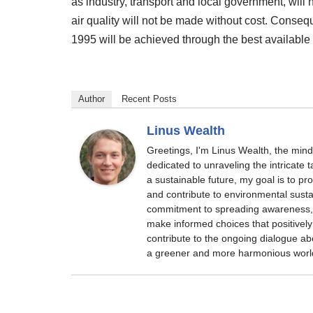
as industry, transport and local government, wil
air quality will not be made without cost. Conseq
1995 will be achieved through the best available 
Author
Recent Posts
Linus Wealth
Greetings, I'm Linus Wealth, the min
dedicated to unraveling the intricate
a sustainable future, my goal is to p
and contribute to environmental sustai
commitment to spreading awareness, 
make informed choices that positively 
contribute to the ongoing dialogue ab
a greener and more harmonious worl