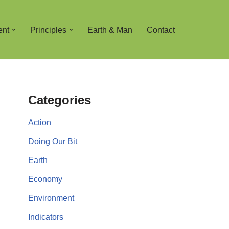
ent
Principles
Earth & Man
Contact
Categories
Action
Doing Our Bit
Earth
Economy
Environment
Indicators