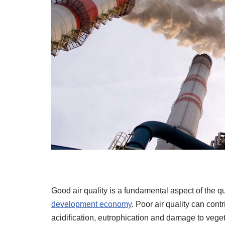
Good air quality is a fundamental aspect of the qu
development economy
. Poor air quality can cont
acidification, eutrophication and damage to veget