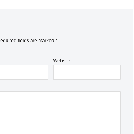
equired fields are marked
*
Website