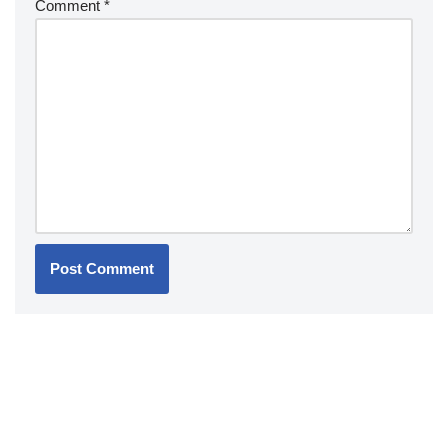
Comment
*