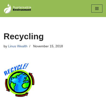
Skip
to
content
Recycling
by
Linus Wealth
November 15, 2018