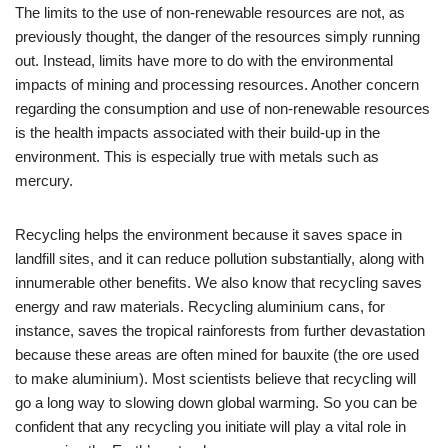
The limits to the use of non-renewable resources are not, as
previously thought, the danger of the resources simply running
out. Instead, limits have more to do with the environmental
impacts of mining and processing resources. Another concern
regarding the consumption and use of non-renewable resources
is the health impacts associated with their build-up in the
environment. This is especially true with metals such as
mercury.
Recycling helps the environment because it saves space in
landfill sites, and it can reduce pollution substantially, along with
innumerable other benefits. We also know that recycling saves
energy and raw materials. Recycling aluminium cans, for
instance, saves the tropical rainforests from further devastation
because these areas are often mined for bauxite (the ore used
to make aluminium). Most scientists believe that recycling will
go a long way to slowing down global warming. So you can be
confident that any recycling you initiate will play a vital role in