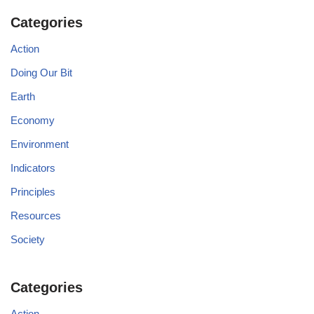
Categories
Action
Doing Our Bit
Earth
Economy
Environment
Indicators
Principles
Resources
Society
Categories
Action