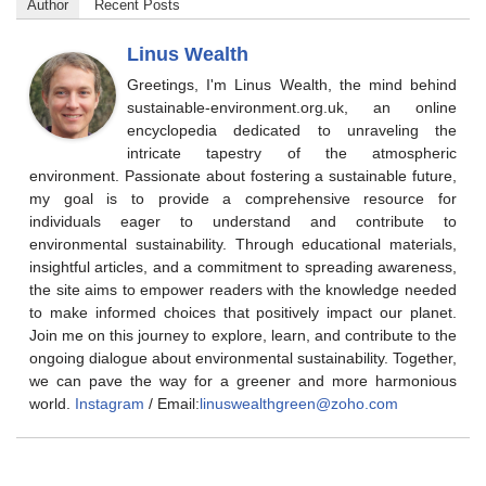
Author
Recent Posts
Linus Wealth
Greetings, I'm Linus Wealth, the mind behind
sustainable-environment.org.uk, an online
encyclopedia dedicated to unraveling the
intricate tapestry of the atmospheric
environment. Passionate about fostering a sustainable future,
my goal is to provide a comprehensive resource for
individuals eager to understand and contribute to
environmental sustainability. Through educational materials,
insightful articles, and a commitment to spreading awareness,
the site aims to empower readers with the knowledge needed
to make informed choices that positively impact our planet.
Join me on this journey to explore, learn, and contribute to the
ongoing dialogue about environmental sustainability. Together,
we can pave the way for a greener and more harmonious
world.
Instagram
/ Email:
linuswealthgreen@zoho.com