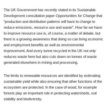
The UK Government has recently stated in its Sustainable
Development consultation paper
Opportunities for Change
that
“production and distribution patterns will have to change to
reduce emissions, resource use and waste”. How far we have
to improve resource use is, of course, a matter of debate, but
there is a growing awareness that doing so can bring economic
and employment benefits as well as environmental
improvement. And every tonne recycled in the UK not only
reduces waste here but also cuts down on tonnes of waste
generated elsewhere in mining and processing.
The limits to renewable resources are identified by estimating
sustainable yield while also ensuring that other functions of the
ecosystem are protected. In the case of wood, for example
forests play an important role in protecting watersheds, soil
stability and biodiversity.