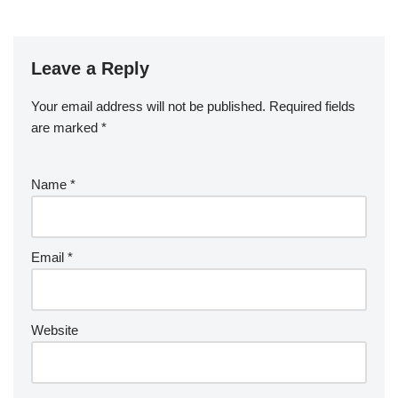
Leave a Reply
Your email address will not be published.
Required fields
are marked
*
Name
*
Email
*
Website