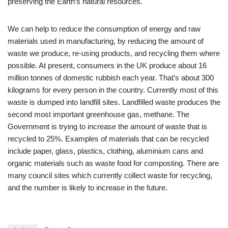
preserving the Earth’s natural resources.
We can help to reduce the consumption of energy and raw
materials used in manufacturing, by reducing the amount of
waste we produce, re-using products, and recycling them where
possible. At present, consumers in the UK produce about 16
million tonnes of domestic rubbish each year. That’s about 300
kilograms for every person in the country. Currently most of this
waste is dumped into landfill sites. Landfilled waste produces the
second most important greenhouse gas, methane. The
Government is trying to increase the amount of waste that is
recycled to 25%. Examples of materials that can be recycled
include paper, glass, plastics, clothing, aluminium cans and
organic materials such as waste food for composting. There are
many council sites which currently collect waste for recycling,
and the number is likely to increase in the future.