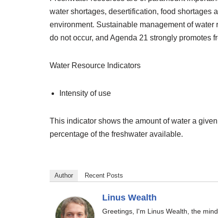
water shortages, desertification, food shortages 
environment. Sustainable management of water re
do not occur, and Agenda 21 strongly promotes fr
Water Resource Indicators
Intensity of use
This indicator shows the amount of water a given
percentage of the freshwater available.
Author
Recent Posts
Linus Wealth
Greetings, I'm Linus Wealth, the min