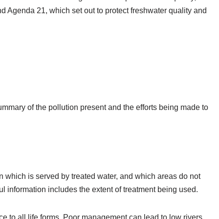
d Agenda 21, which set out to protect freshwater quality and
summary of the pollution present and the efforts being made to
on which is served by treated water, and which areas do not
ul information includes the extent of treatment being used.
 to all life forms. Poor management can lead to low rivers,