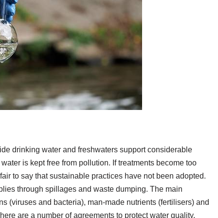
ide drinking water and freshwaters support considerable
he water is kept free from pollution. If treatments become too
 is fair to say that sustainable practices have not been adopted.
upplies through spillages and waste dumping. The main
s (viruses and bacteria), man-made nutrients (fertilisers) and
here are a number of agreements to protect water quality,