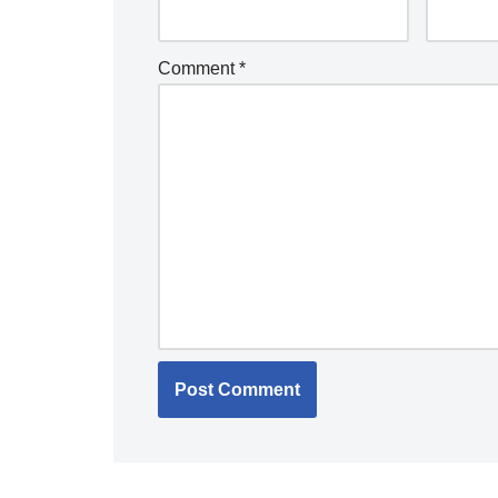
Comment
*