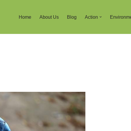
Home
About Us
Blog
Action
Environm