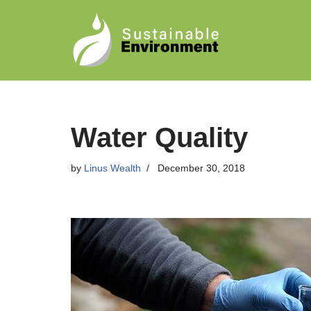
Skip
to
content
Water Quality
by
Linus Wealth
December 30, 2018