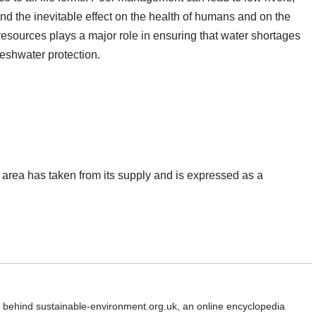
and the inevitable effect on the health of humans and on the
sources plays a major role in ensuring that water shortages
eshwater protection.
 area has taken from its supply and is expressed as a
d behind sustainable-environment.org.uk, an online encyclopedia