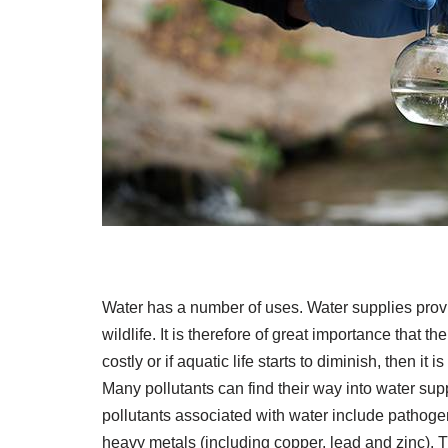
Water has a number of uses. Water supplies prov
wildlife. It is therefore of great importance that t
costly or if aquatic life starts to diminish, then it
Many pollutants can find their way into water s
pollutants associated with water include pathogen
heavy metals (including copper, lead and zinc). T