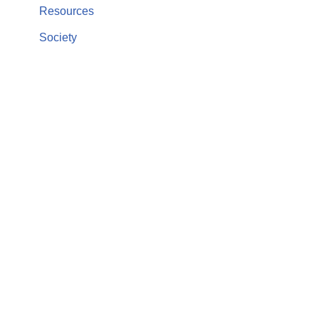
Resources
Society