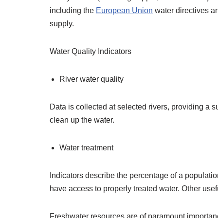
including the
European Union
water directives an
supply.
Water Quality Indicators
River water quality
Data is collected at selected rivers, providing a 
clean up the water.
Water treatment
Indicators describe the percentage of a populati
have access to properly treated water. Other usef
Freshwater resources are of paramount importance