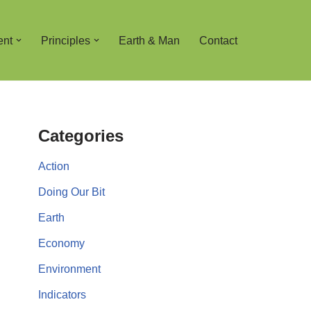
ent
Principles
Earth & Man
Contact
Categories
Action
Doing Our Bit
Earth
Economy
Environment
Indicators