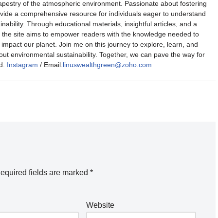
 tapestry of the atmospheric environment. Passionate about fostering
rovide a comprehensive resource for individuals eager to understand
nability. Through educational materials, insightful articles, and a
the site aims to empower readers with the knowledge needed to
impact our planet. Join me on this journey to explore, learn, and
out environmental sustainability. Together, we can pave the way for
d.
Instagram
/ Email:
linuswealthgreen@zoho.com
equired fields are marked
*
Website