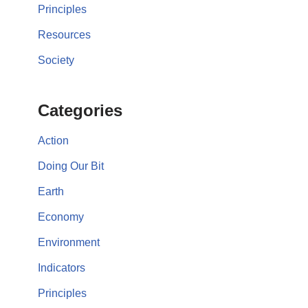
Principles
Resources
Society
Categories
Action
Doing Our Bit
Earth
Economy
Environment
Indicators
Principles