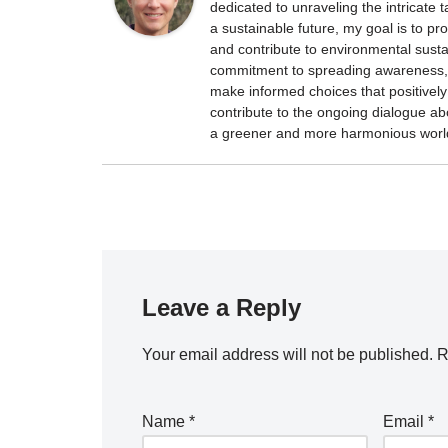
dedicated to unraveling the intricate
a sustainable future, my goal is to p
and contribute to environmental sustai
commitment to spreading awareness, 
make informed choices that positively 
contribute to the ongoing dialogue ab
a greener and more harmonious worl
Leave a Reply
Your email address will not be published.
R
Name
*
Email
*